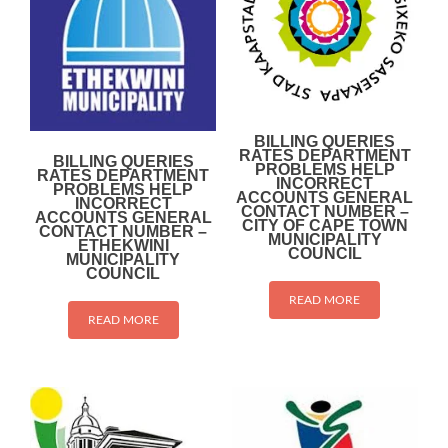
BILLING QUERIES
RATES DEPARTMENT
BILLING QUERIES
PROBLEMS HELP
RATES DEPARTMENT
INCORRECT
PROBLEMS HELP
ACCOUNTS GENERAL
INCORRECT
CONTACT NUMBER –
ACCOUNTS GENERAL
CITY OF CAPE TOWN
CONTACT NUMBER –
MUNICIPALITY
ETHEKWINI
COUNCIL
MUNICIPALITY
COUNCIL
READ MORE
READ MORE