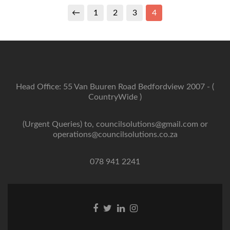
←
1
2
3
4
Head Office: 55 Van Buuren Road Bedfordview 2007 - (
CountryWide )
(Urgent Queries) to, councilsolutions@gmail.com or
operations@councilsolutions.co.za
078 941 2241
Facebook
Twitter
Linkedin
Instagram
link
link
link
link