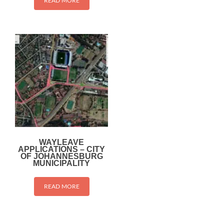
READ MORE
WAYLEAVE
APPLICATIONS – CITY
OF JOHANNESBURG
MUNICIPALITY
READ MORE