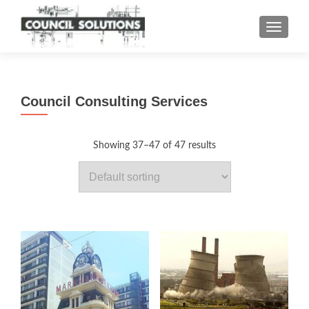
TOGGLE
Council Consulting Services
Showing 37–47 of 47 results