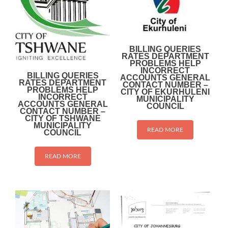
BILLING QUERIES
RATES DEPARTMENT
PROBLEMS HELP
INCORRECT
BILLING QUERIES
ACCOUNTS GENERAL
RATES DEPARTMENT
CONTACT NUMBER –
PROBLEMS HELP
CITY OF EKURHULENI
INCORRECT
MUNICIPALITY
ACCOUNTS GENERAL
COUNCIL
CONTACT NUMBER –
CITY OF TSHWANE
MUNICIPALITY
READ MORE
COUNCIL
READ MORE