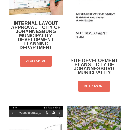
INTERNAL LAYOUT
APPROVAL – CITY OF
JOHANNESBURG
MUNICIPALITY
DEVELOPMENT
PLANNING
DEPARTMENT
SITE DEVELOPMENT
READ MORE
PLANS – CITY OF
JOHANNESBURG
MUNICIPALITY
READ MORE