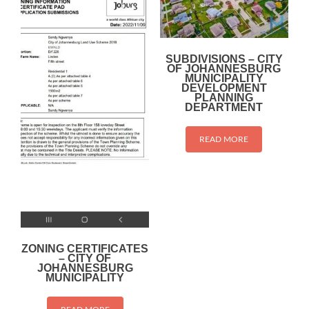
SUBDIVISIONS – CITY
OF JOHANNESBURG
MUNICIPALITY
DEVELOPMENT
PLANNING
DEPARTMENT
READ MORE
ZONING CERTIFICATES
– CITY OF
JOHANNESBURG
MUNICIPALITY