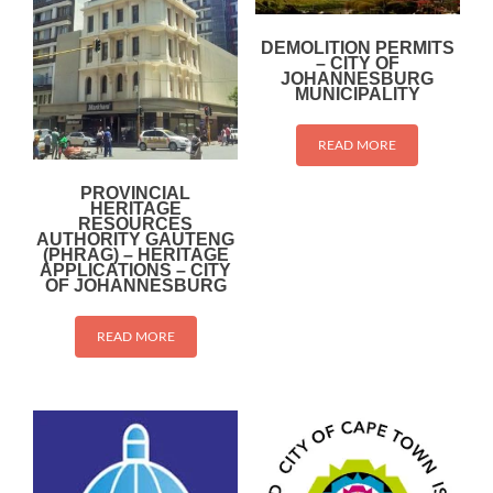
DEMOLITION PERMITS
– CITY OF
JOHANNESBURG
MUNICIPALITY
READ MORE
PROVINCIAL
HERITAGE
RESOURCES
AUTHORITY GAUTENG
(PHRAG) – HERITAGE
APPLICATIONS – CITY
OF JOHANNESBURG
READ MORE