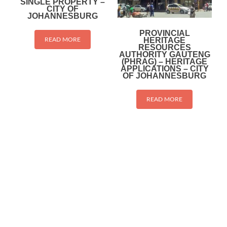
SINGLE PROPERTY –
CITY OF
JOHANNESBURG
PROVINCIAL
HERITAGE
READ MORE
RESOURCES
AUTHORITY GAUTENG
(PHRAG) – HERITAGE
APPLICATIONS – CITY
OF JOHANNESBURG
READ MORE