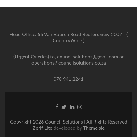
Head Office: 55 Van Buuren Road Bedfordview 2007 - (
CountryWide )
(Urgent Queries) to, councilsolutions@gmail.com or
operations@councilsolutions.co.za
078 941 2241
Facebook
Twitter
Linkedin
Instagram
link
link
link
link
Copyright 2026 Council Solutions | All Rights Reserved
Zerif Lite
developed by
ThemeIsle