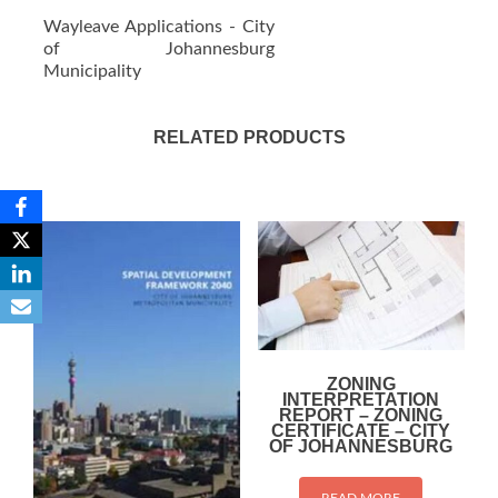
Wayleave Applications - City
of Johannesburg
Municipality
RELATED PRODUCTS
ZONING
INTERPRETATION
REPORT – ZONING
CERTIFICATE – CITY
OF JOHANNESBURG
READ MORE