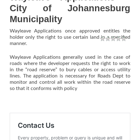
City of Johannesburg
Municipality
Wayleave Applications once approved entitles the
holder only the right to use certain land in a specified
Rating
1 star
2 stars
3 stars
4 stars
5 stars
manner.
Wayleave Applications generally used in the case of
roads where the developer requests the right to work
in the “road reserve” to bury cables or access utility
lines. The application is necessary for Roads Dept to
monitor and control all work within the road reserve
so that it conforms with policy