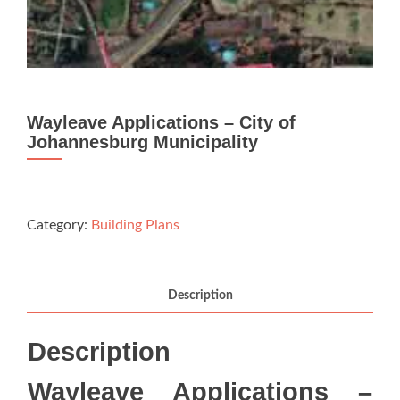
Wayleave Applications – City of
Johannesburg Municipality
Category:
Building Plans
Description
Description
Wayleave Applications –