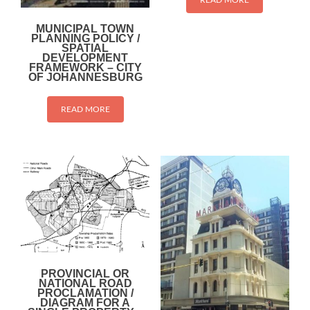
MUNICIPAL TOWN
PLANNING POLICY /
SPATIAL
DEVELOPMENT
FRAMEWORK – CITY
OF JOHANNESBURG
READ MORE
PROVINCIAL OR
NATIONAL ROAD
PROCLAMATION /
DIAGRAM FOR A