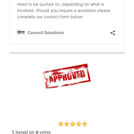
5
based on
6
votes