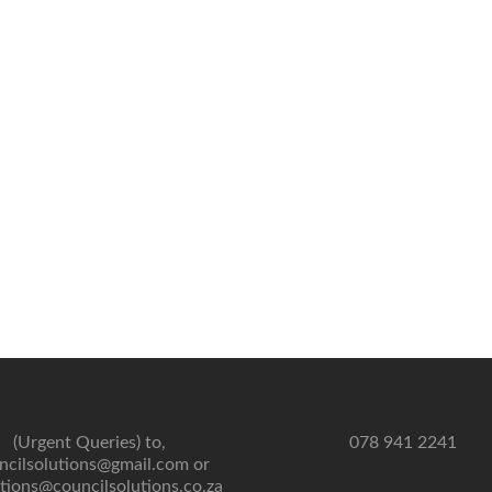
(Urgent Queries) to,
078 941 2241
ncilsolutions@gmail.com or
tions@councilsolutions.co.za