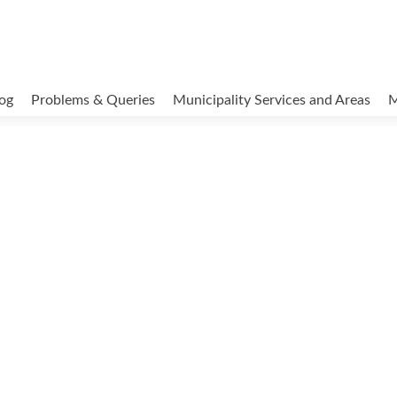
og
Problems & Queries
Municipality Services and Areas
M