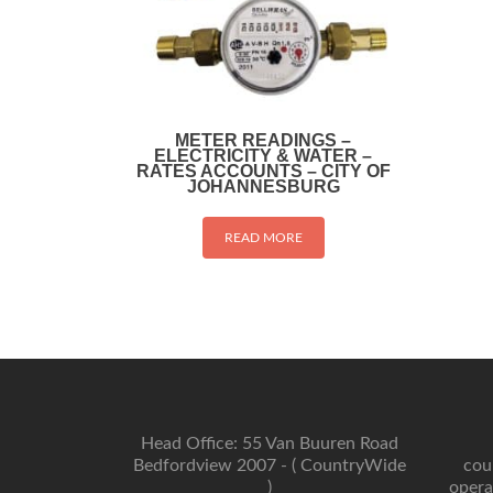
METER READINGS –
ELECTRICITY & WATER –
RATES ACCOUNTS – CITY OF
JOHANNESBURG
READ MORE
Head Office: 55 Van Buuren Road
Bedfordview 2007 - ( CountryWide
cou
)
opera