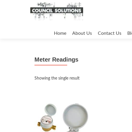
Skip
to
Home
About Us
Contact Us
Bl
content
Meter Readings
Showing the single result