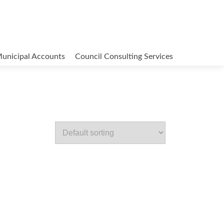
unicipal Accounts
Council Consulting Services